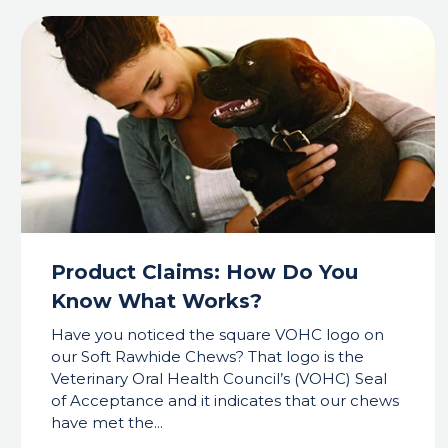
Product Claims: How Do You
Know What Works?
Have you noticed the square VOHC logo on
our Soft Rawhide Chews? That logo is the
Veterinary Oral Health Council’s (VOHC) Seal
of Acceptance and it indicates that our chews
have met the...