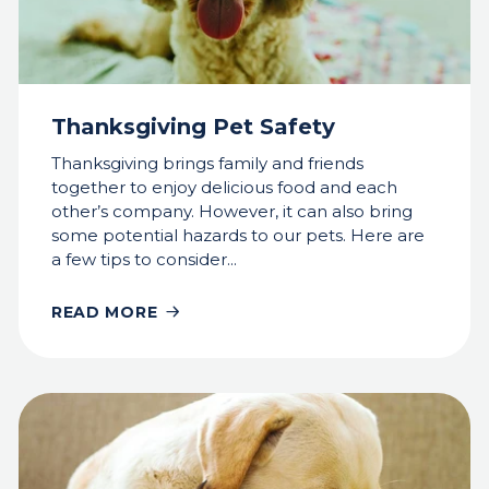
Thanksgiving Pet Safety
Thanksgiving brings family and friends
together to enjoy delicious food and each
other’s company. However, it can also bring
some potential hazards to our pets. Here are
a few tips to consider...
READ MORE