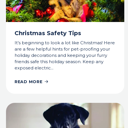
Christmas Safety Tips
It’s beginning to look a lot like Christmas! Here
are a few helpful hints for pet-proofing your
holiday decorations and keeping your furry
friends safe this holiday season. Keep any
exposed electric...
READ MORE