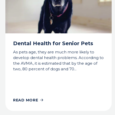
Dental Health for Senior Pets
As pets age, they are much more likely to
develop dental health problems. According to
the AVMA, it is estimated that by the age of
two, 80 percent of dogs and 70...
READ MORE