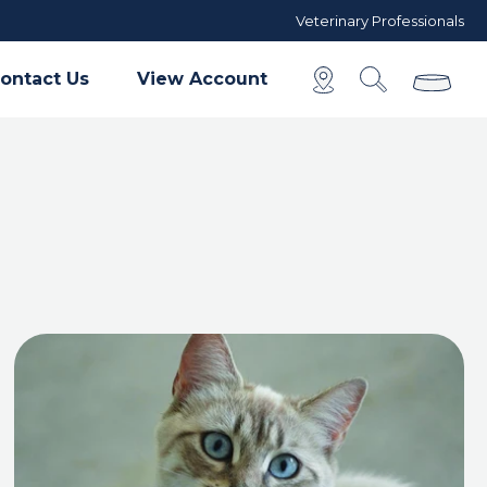
Veterinary Professionals
ontact Us
View Account