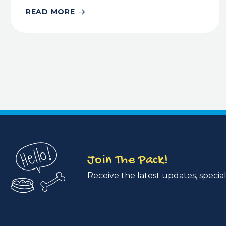
READ MORE
Join The Pack!
Receive the latest updates, special