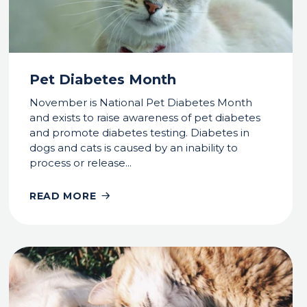
Pet Diabetes Month
November is National Pet Diabetes Month
and exists to raise awareness of pet diabetes
and promote diabetes testing. Diabetes in
dogs and cats is caused by an inability to
process or release...
READ MORE