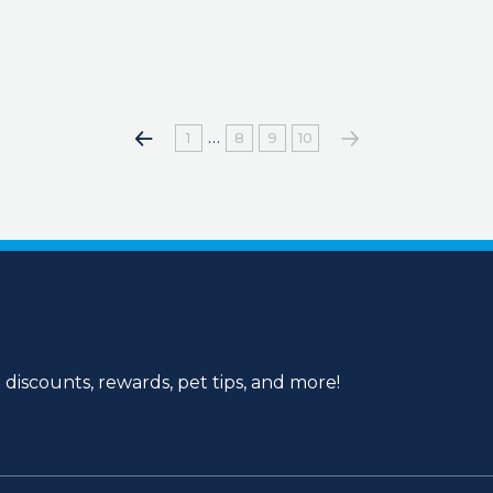
…
1
8
9
10
 discounts, rewards, pet tips, and more!