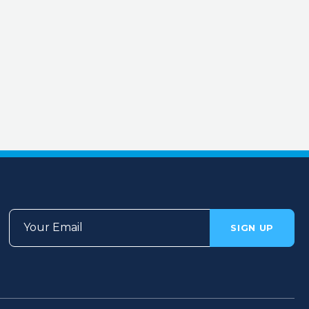
Your Email
SIGN UP