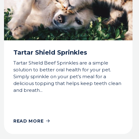
Tartar Shield Sprinkles
Tartar Shield Beef Sprinkles are a simple
solution to better oral health for your pet.
Simply sprinkle on your pet’s meal for a
delicious topping that helps keep teeth clean
and breath...
READ MORE