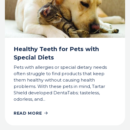
Healthy Teeth for Pets with
Special Diets
Pets with allergies or special dietary needs
often struggle to find products that keep
them healthy without causing health
problems. With these pets in mind, Tartar
Shield developed DentaTabs; tasteless,
odorless, and...
READ MORE