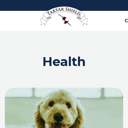
C
Health