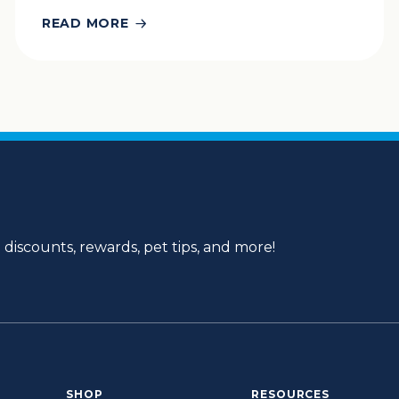
READ MORE
 discounts, rewards, pet tips, and more!
SHOP
RESOURCES