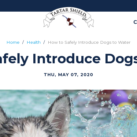
C
Home
Health
How to Safely Introduce Dogs to Water
fely Introduce Dog
THU, MAY 07, 2020