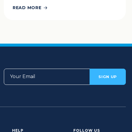
READ MORE
Your Email
SIGN UP
HELP
FOLLOW US