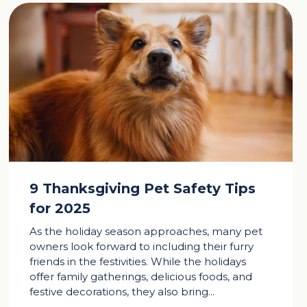
9 Thanksgiving Pet Safety Tips
for 2025
As the holiday season approaches, many pet
owners look forward to including their furry
friends in the festivities. While the holidays
offer family gatherings, delicious foods, and
festive decorations, they also bring...