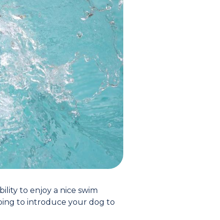
lity to enjoy a nice swim
ping to introduce your dog to