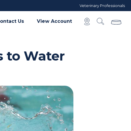
Veterinary Professionals
ontact Us
View Account
s to Water