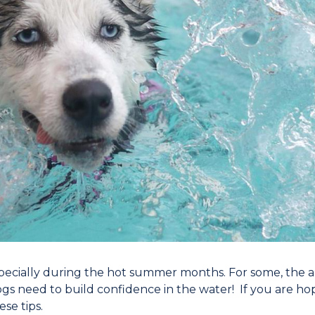
ecially during the hot summer months. For some, the abi
gs need to build confidence in the water! If you are ho
se tips.