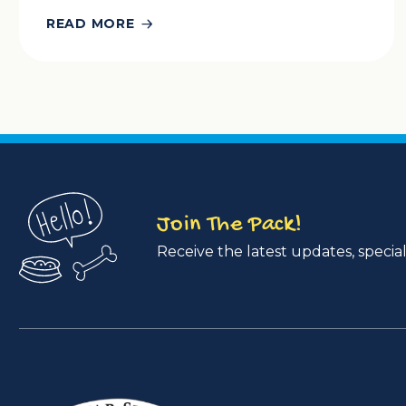
READ MORE
Join The Pack!
Receive the latest updates, special