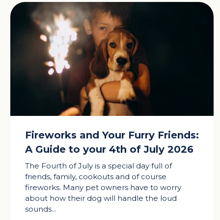
Fireworks and Your Furry Friends:
A Guide to your 4th of July 2026
The Fourth of July is a special day full of
friends, family, cookouts and of course
fireworks. Many pet owners have to worry
about how their dog will handle the loud
sounds...