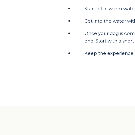
Start off in warm wat
Get into the water wit
Once your dog is comfo
end. Start with a shor
Keep the experience 