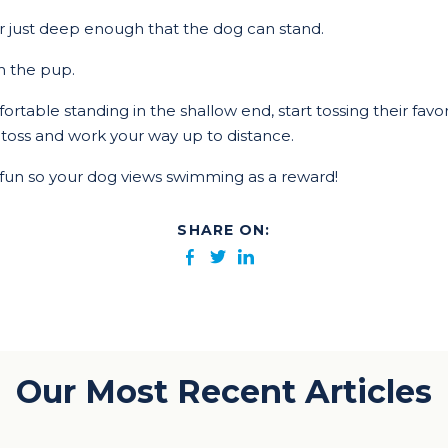
er just deep enough that the dog can stand.
h the pup.
rtable standing in the shallow end, start tossing their favori
t toss and work your way up to distance.
fun so your dog views swimming as a reward!
SHARE ON:
Our Most Recent Articles