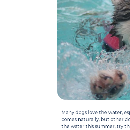
Many dogs love the water, esp
comes naturally, but other do
the water this summer, try the