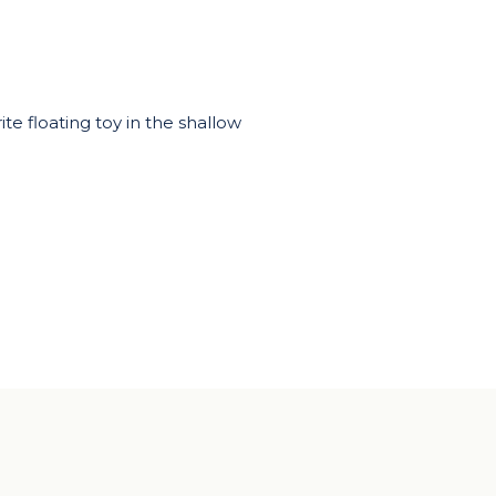
te floating toy in the shallow