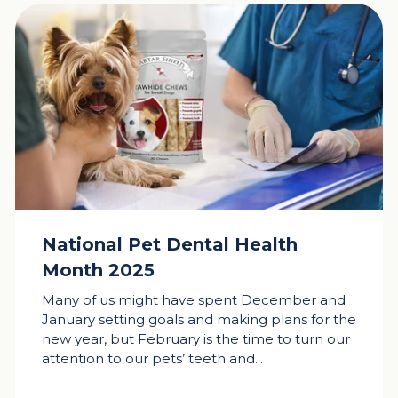
National Pet Dental Health
Month 2025
Many of us might have spent December and
January setting goals and making plans for the
new year, but February is the time to turn our
attention to our pets’ teeth and...